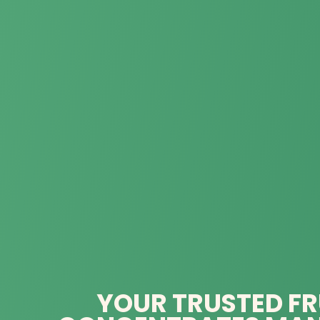
YOUR TRUSTED FR