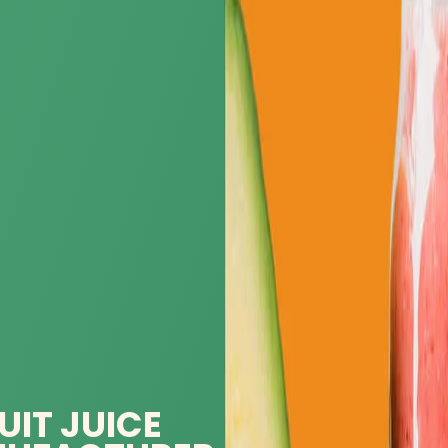
UIT JUICE