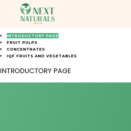
INTRODUCTORY PAGE
FRUIT PULPS
CONCENTRATES
IQF FRUITS AND VEGETABLES
INTRODUCTORY PAGE