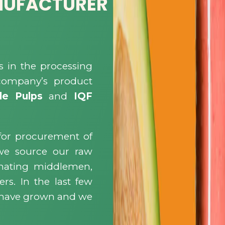
NUFACTURER
s in the processing
 company’s product
le Pulps
and
IQF
for procurement of
 we source our raw
minating middlemen,
ers. In the last few
s have grown and we