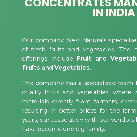
CONCENTRATES MA
IN INDIA
Our company, Next Naturals specialise
of fresh fruits and vegetables. The
offerings include
Fruit and Vegetab
Fruits and Vegetables
.
The company has a specialised team 
quality fruits and vegetables, where
materials directly from farmers, eli
resulting in better prices for the farm
years, our association with our vendor
have become one big family.